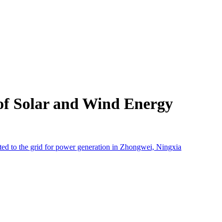
of Solar and Wind Energy
cted to the grid for power generation in Zhongwei, Ningxia