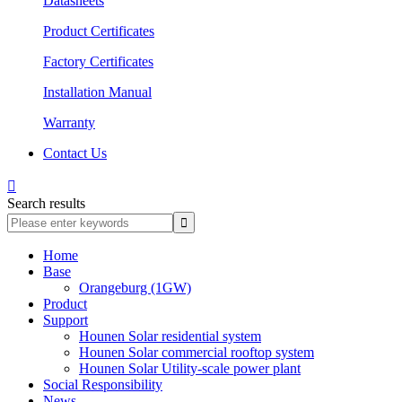
Datasheets
Product Certificates
Factory Certificates
Installation Manual
Warranty
Contact Us

Search results
Home
Base
Orangeburg (1GW)
Product
Support
Hounen Solar residential system
Hounen Solar commercial rooftop system
Hounen Solar Utility-scale power plant
Social Responsibility
News