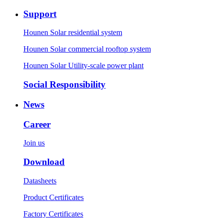
Support
Hounen Solar residential system
Hounen Solar commercial rooftop system
Hounen Solar Utility-scale power plant
Social Responsibility
News
Career
Join us
Download
Datasheets
Product Certificates
Factory Certificates