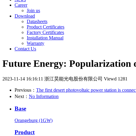
Career
Join us
Download
Datasheets
Product Certificates
Factory Certificates
Installation Manual
Warranty
Contact Us
Future Energy: Popularization 
2023-11-14 16:16:11
浙江昊能光电股份有限公司
Viewd 1281
Previous：
The first desert photovoltaic power station is conne
Next：
No Information
Base
Orangeburg (1GW)
Product