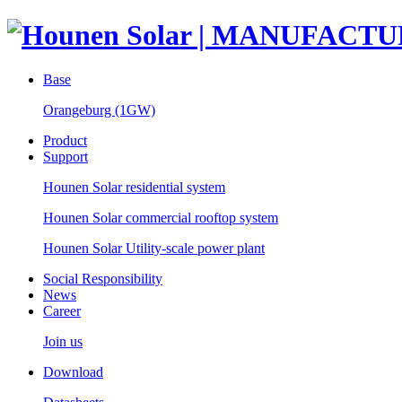
Base
Orangeburg (1GW)
Product
Support
Hounen Solar residential system
Hounen Solar commercial rooftop system
Hounen Solar Utility-scale power plant
Social Responsibility
News
Career
Join us
Download