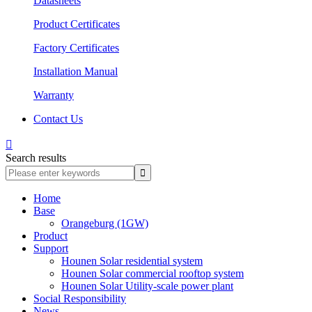
Datasheets
Product Certificates
Factory Certificates
Installation Manual
Warranty
Contact Us

Search results
Home
Base
Orangeburg (1GW)
Product
Support
Hounen Solar residential system
Hounen Solar commercial rooftop system
Hounen Solar Utility-scale power plant
Social Responsibility
News