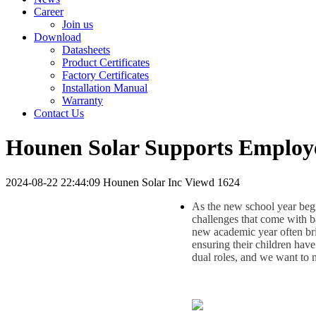
Career
Join us
Download
Datasheets
Product Certificates
Factory Certificates
Installation Manual
Warranty
Contact Us
Hounen Solar Supports Employee
2024-08-22 22:44:09
Hounen Solar Inc
Viewd 1624
As the new school year beg
challenges that come with ba
new academic year often brin
ensuring their children hav
dual roles, and we want to ma