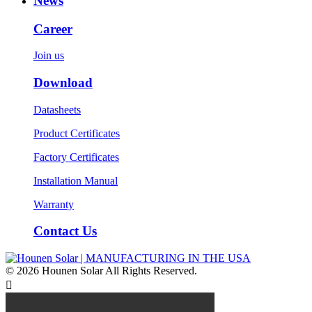
News
Career
Join us
Download
Datasheets
Product Certificates
Factory Certificates
Installation Manual
Warranty
Contact Us
© 2026 Hounen Solar All Rights Reserved.
