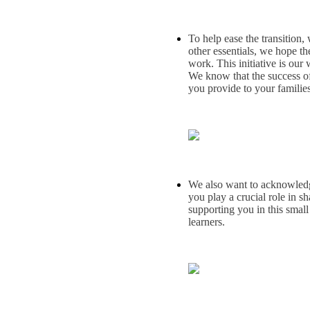
To help ease the transition,
other essentials, we hope t
work. This initiative is our
We know that the success of
you provide to your families
We also want to acknowledge 
you play a crucial role in s
supporting you in this small
learners.