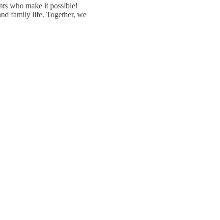
ents who make it possible!
nd family life. Together, we