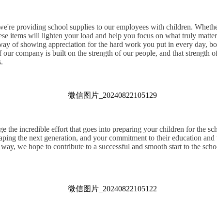
 we're providing school supplies to our employees with children. Whether
hese items will lighten your load and help you focus on what truly mat
 way of showing appreciation for the hard work you put in every day, bo
 our company is built on the strength of our people, and that strength 
.
the incredible effort that goes into preparing your children for the sc
haping the next generation, and your commitment to their education and 
 way, we hope to contribute to a successful and smooth start to the school