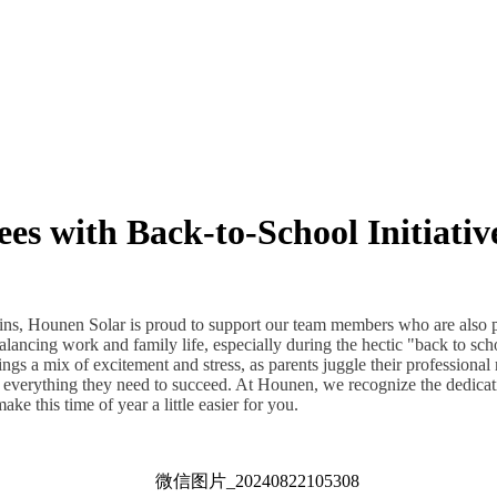
s with Back-to-School Initiativ
ins, Hounen Solar is proud to support our team members who are also 
lancing work and family life, especially during the hectic "back to scho
gs a mix of excitement and stress, as parents juggle their professional 
e everything they need to succeed. At Hounen, we recognize the dedicat
ke this time of year a little easier for you.