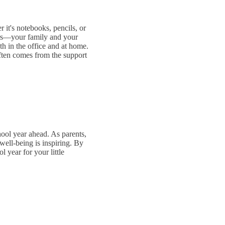
 it's notebooks, pencils, or
ters—your family and your
th in the office and at home.
often comes from the support
hool year ahead. As parents,
well-being is inspiring. By
 year for your little