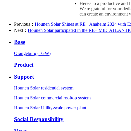
Here's to a productive and 
We're grateful for your ded
can create an environment w
Previous：
Hounen Solar Shines at RE+ Anaheim 2024 with E
Next：
Hounen Solar participated in the RE+ MID-ATLANTIC 
Base
Orangeburg (1GW)
Product
Support
Hounen Solar residential system
Hounen Solar commercial rooftop system
Hounen Solar Utility-scale power plant
Social Responsibility