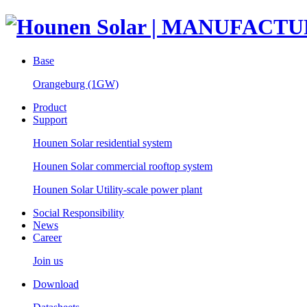
Base
Orangeburg (1GW)
Product
Support
Hounen Solar residential system
Hounen Solar commercial rooftop system
Hounen Solar Utility-scale power plant
Social Responsibility
News
Career
Join us
Download