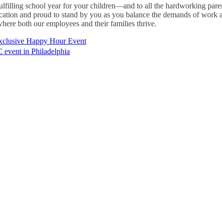
fulfilling school year for your children—and to all the hardworking par
ication and proud to stand by you as you balance the demands of work a
here both our employees and their families thrive.
xclusive Happy Hour Event
event in Philadelphia