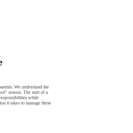
e
parents. We understand the
ol" season. The start of a
responsibilities while
ion it takes to manage these