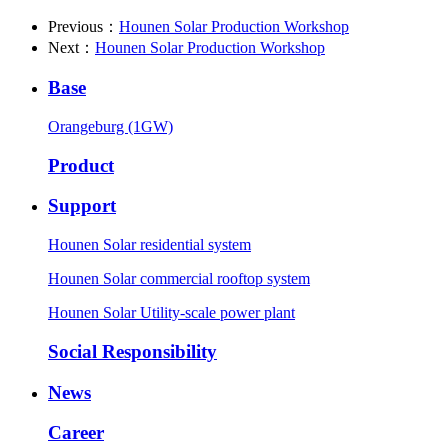
Previous：
Hounen Solar Production Workshop
Next：
Hounen Solar Production Workshop
Base
Orangeburg (1GW)
Product
Support
Hounen Solar residential system
Hounen Solar commercial rooftop system
Hounen Solar Utility-scale power plant
Social Responsibility
News
Career