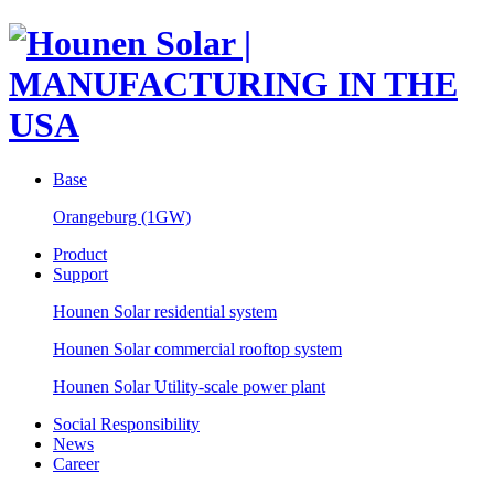
Base
Orangeburg (1GW)
Product
Support
Hounen Solar residential system
Hounen Solar commercial rooftop system
Hounen Solar Utility-scale power plant
Social Responsibility
News
Career