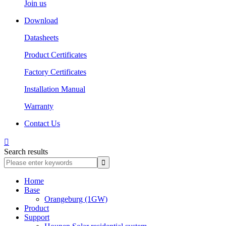
Join us
Download
Datasheets
Product Certificates
Factory Certificates
Installation Manual
Warranty
Contact Us

Search results
Home
Base
Orangeburg (1GW)
Product
Support