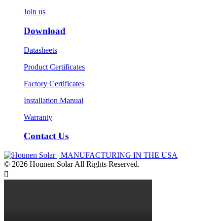
Join us
Download
Datasheets
Product Certificates
Factory Certificates
Installation Manual
Warranty
Contact Us
© 2026 Hounen Solar All Rights Reserved.
