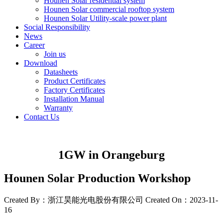
Hounen Solar residential system
Hounen Solar commercial rooftop system
Hounen Solar Utility-scale power plant
Social Responsibility
News
Career
Join us
Download
Datasheets
Product Certificates
Factory Certificates
Installation Manual
Warranty
Contact Us
1GW in Orangeburg
Hounen Solar Production Workshop
Created By：浙江昊能光电股份有限公司
Created On：2023-11-
16