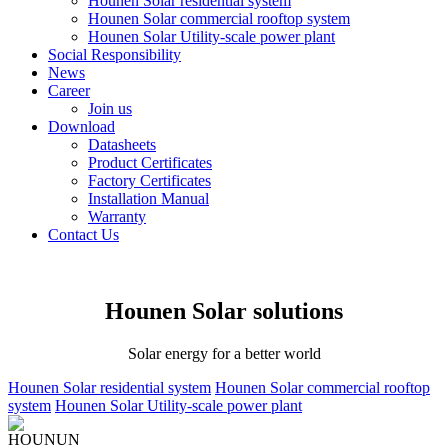
Hounen Solar residential system
Hounen Solar commercial rooftop system
Hounen Solar Utility-scale power plant
Social Responsibility
News
Career
Join us
Download
Datasheets
Product Certificates
Factory Certificates
Installation Manual
Warranty
Contact Us
Hounen Solar solutions
Solar energy for a better world
Hounen Solar residential system
Hounen Solar commercial rooftop
system
Hounen Solar Utility-scale power plant