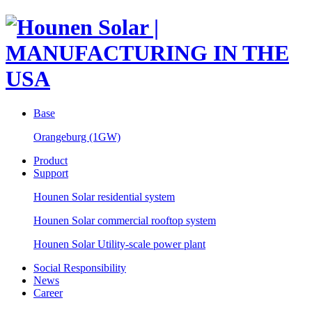
Base
Orangeburg (1GW)
Product
Support
Hounen Solar residential system
Hounen Solar commercial rooftop system
Hounen Solar Utility-scale power plant
Social Responsibility
News
Career