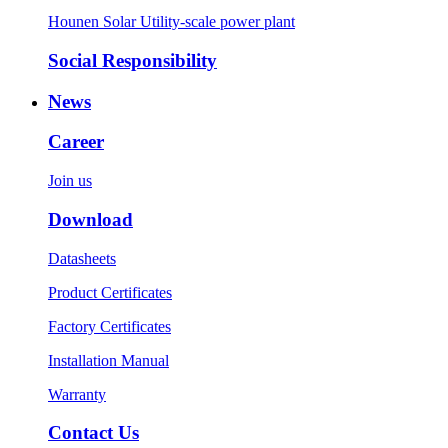
Hounen Solar Utility-scale power plant
Social Responsibility
News
Career
Join us
Download
Datasheets
Product Certificates
Factory Certificates
Installation Manual
Warranty
Contact Us