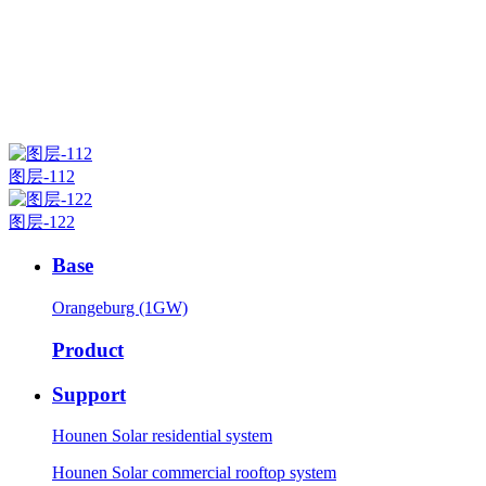
图层-112
图层-122
Base
Orangeburg (1GW)
Product
Support
Hounen Solar residential system
Hounen Solar commercial rooftop system