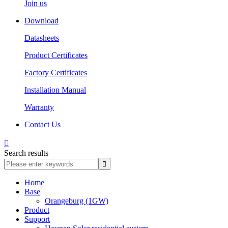
Join us
Download
Datasheets
Product Certificates
Factory Certificates
Installation Manual
Warranty
Contact Us

Search results
Home
Base
Orangeburg (1GW)
Product
Support