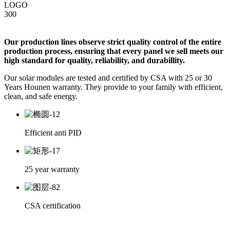
Our production lines observe strict quality control of the entire
production process, ensuring that every panel we sell meets our
high standard for quality, reliability, and durabillity.
Our solar modules are tested and certified by CSA with 25 or 30
Years Hounen warranty. They provide to your family with efficient,
clean, and safe energy.
Efficient anti PID
25 year warranty
CSA certification