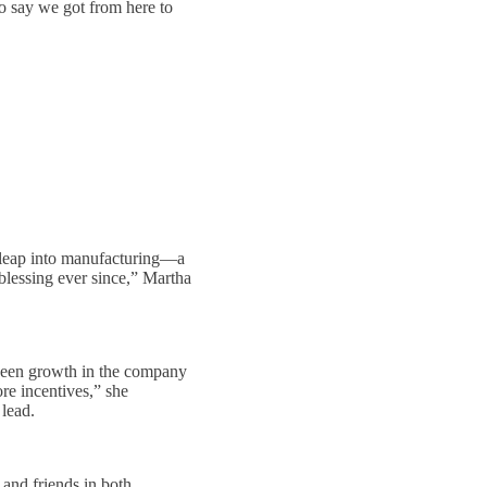
to say we got from here to
e leap into manufacturing—a
 blessing ever since,” Martha
 seen growth in the company
re incentives,” she
lead.
 and friends in both