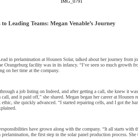
s to Leading Teams: Megan Venable’s Journey
d in prelamination at Hounen Solar, talked about her journey from job
e Orangeburg facility was in its infancy. “I’ve seen so much growth fro
ing on her time at the company.
ugh a job listing on Indeed, and after getting a call, she knew it was 
 call, and it paid off,” she shared. Megan began her career at Hounen re
ethic, she quickly advanced. “I started repairing cells, and I got the han
xplained.
ponsibilities have grown along with the company. “It all starts with th
 prelamination, the first step in the solar panel production process. She 