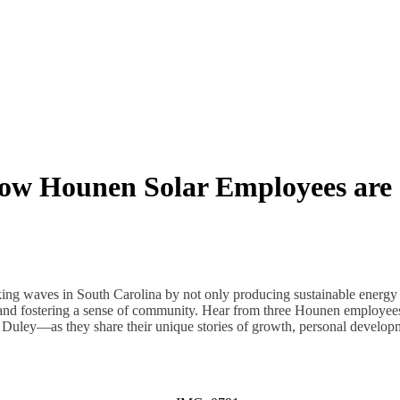
ow Hounen Solar Employees are
ng waves in South Carolina by not only producing sustainable energy s
and fostering a sense of community. Hear from three Hounen employ
Duley—as they share their unique stories of growth, personal developm