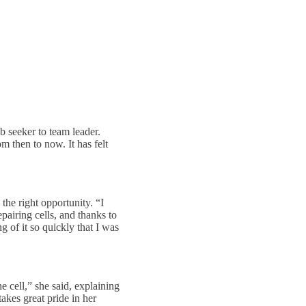
 seeker to team leader.
m then to now. It has felt
the right opportunity. “I
pairing cells, and thanks to
g of it so quickly that I was
e cell,” she said, explaining
takes great pride in her