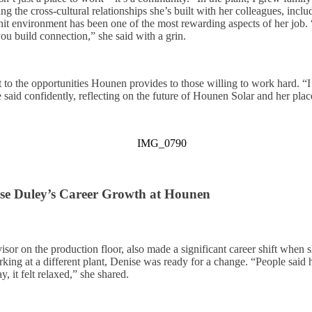
cing the cross-cultural relationships she’s built with her colleagues, in
t environment has been one of the most rewarding aspects of her job.
ou build connection,” she said with a grin.
t to the opportunities Hounen provides to those willing to work hard. “I
 said confidently, reflecting on the future of Hounen Solar and her pla
se Duley’s Career Growth at Hounen
sor on the production floor, also made a significant career shift when 
king at a different plant, Denise was ready for a change. “People sai
, it felt relaxed,” she shared.