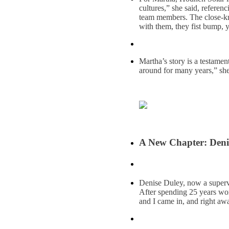
cultures,” she said, referen
team members. The close-kni
with them, they fist bump, y
Martha’s story is a testamen
around for many years,” she
A New Chapter: Deni
Denise Duley, now a supervi
After spending 25 years wor
and I came in, and right away