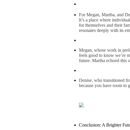
For Megan, Martha, and Deni
It’s a place where individu
for themselves and their fa
resonates deeply with its e
Megan, whose work in prelami
feels good to know we’re ma
future. Martha echoed this 
Denise, who transitioned fro
because you have room to g
Conclusion: A Brighter Futu