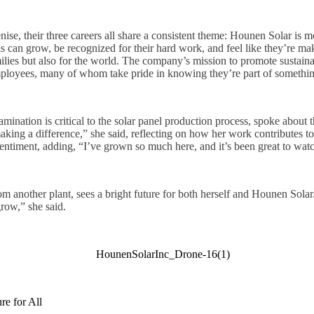
se, their three careers all share a consistent theme: Hounen Solar is m
als can grow, be recognized for their hard work, and feel like they’re m
milies but also for the world. The company’s mission to promote sustain
mployees, many of whom take pride in knowing they’re part of somethin
nation is critical to the solar panel production process, spoke about th
king a difference,” she said, reflecting on how her work contributes to
sentiment, adding, “I’ve grown so much here, and it’s been great to wa
m another plant, sees a bright future for both herself and Hounen Solar
row,” she said.
re for All