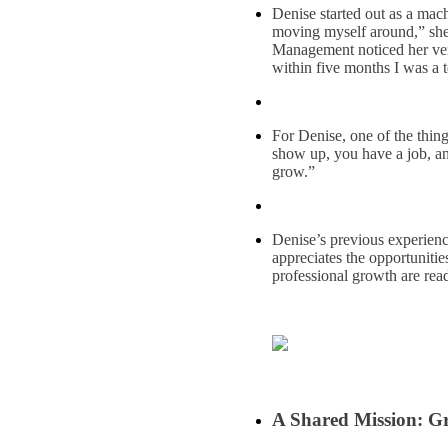
Denise started out as a mach
moving myself around,” she
Management noticed her vers
within five months I was a t
For Denise, one of the thin
show up, you have a job, a
grow.”
Denise’s previous experien
appreciates the opportuniti
professional growth are read
A Shared Mission: Gr