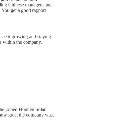
cluding Chinese managers and
 “You get a good rapport
 see it growing and staying
ce within the company.
she joined Hounen Solar.
d how great the company was,