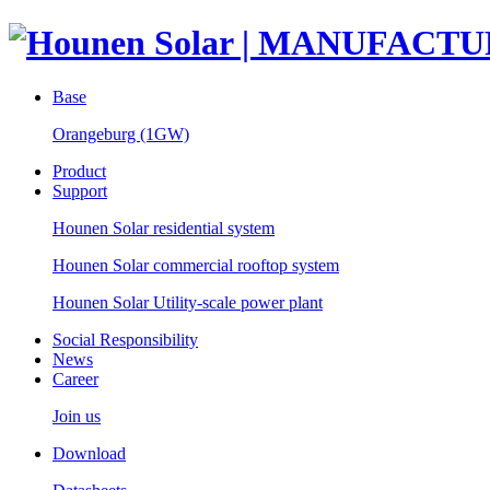
Base
Orangeburg (1GW)
Product
Support
Hounen Solar residential system
Hounen Solar commercial rooftop system
Hounen Solar Utility-scale power plant
Social Responsibility
News
Career
Join us
Download