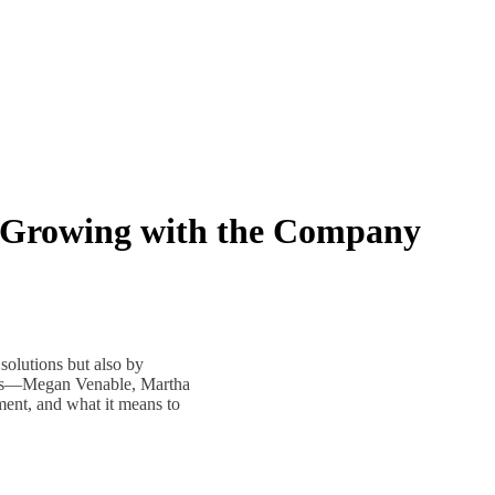
 Growing with the Company
olutions but also by
ees—Megan Venable, Martha
ent, and what it means to