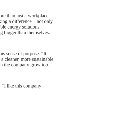
ore than just a workplace.
aking a difference—not only
able energy solutions
g bigger than themselves.
is sense of purpose. “It
 a cleaner, more sustainable
tch the company grow too.”
. “I like this company