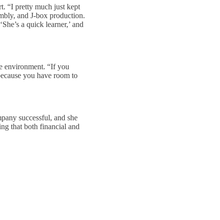
t. “I pretty much just kept
mbly, and J-box production.
She’s a quick learner,’ and
ve environment. “If you
 because you have room to
mpany successful, and she
ng that both financial and