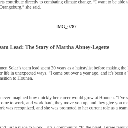
ts contribute directly to combating climate change. “I want to be able 
Orangeburg,” she said.
Team Lead: The Story of Martha Abney-Legette
n Solar’s team lead spent 30 years as a hairstylist before making th
r life in unexpected ways. “I came out over a year ago, and it’s been a
ansition to Hounen.
tha never imagined how quickly her career would grow at Hounen. “I’ve
, come to work, and work hard, they move you up, and they give you mo
rk was recognized, and she was promoted to her current role as a team 
n’t just a place to work—it’s a community. “In the plant, I grew family