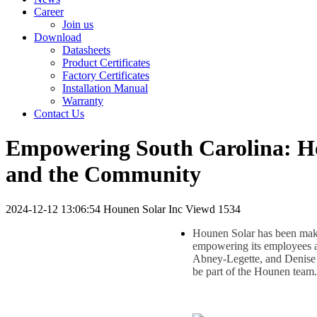
Career
Join us
Download
Datasheets
Product Certificates
Factory Certificates
Installation Manual
Warranty
Contact Us
Empowering South Carolina: H
and the Community
2024-12-12 13:06:54
Hounen Solar Inc
Viewd 1534
Hounen Solar has been maki
empowering its employees 
Abney-Legette, and Denise 
be part of the Hounen team.