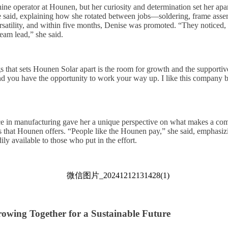
ine operator at Hounen, but her curiosity and determination set her apar
 said, explaining how she rotated between jobs—soldering, frame asse
atility, and within five months, Denise was promoted. “They noticed, ‘
eam lead,” she said.
gs that sets Hounen Solar apart is the room for growth and the supporti
nd you have the opportunity to work your way up. I like this company
ce in manufacturing gave her a unique perspective on what makes a co
es that Hounen offers. “People like the Hounen pay,” she said, emphasizi
ily available to those who put in the effort.
owing Together for a Sustainable Future