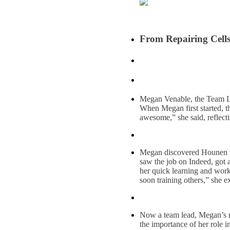
From Repairing Cell
Megan Venable, the Team Lea
When Megan first started, th
awesome,” she said, reflect
Megan discovered Hounen thro
saw the job on Indeed, got a
her quick learning and work 
soon training others,” she e
Now a team lead, Megan’s res
the importance of her role in