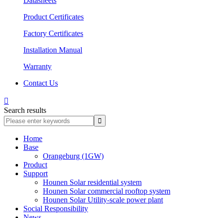
Datasheets
Product Certificates
Factory Certificates
Installation Manual
Warranty
Contact Us

Search results
Home
Base
Orangeburg (1GW)
Product
Support
Hounen Solar residential system
Hounen Solar commercial rooftop system
Hounen Solar Utility-scale power plant
Social Responsibility
News