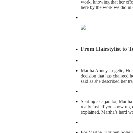
work, knowing that her effor
here by the work we did in 
From Hairstylist to 
Martha Abney-Legette, Houne
decision that has changed he
said as she described her tr
Starting as a janitor, Mar
really fast. If you show up
explained. Martha’s hard wo
For Martha, Hounen Solar is