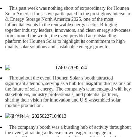
This past week was nothing short of extraordinary for Hounen
Solar America Inc. as we participated in the prestigious Intersolar
& Energy Storage North America 2025, one of the most
influential events in the renewable energy sector. Bringing
together industry leaders, innovators, and clean energy advocates
from around the world, the event provided an outstanding
platform for Hounen Solar to highlight its commitment to high-
quality solar solutions and sustainable energy growth.
Throughout the event, Hounen Solar’s booth attracted
significant attention, serving as a hub for insightful discussions on
the future of solar energy. The company's team engaged with key
stakeholders, industry professionals, and potential partners,
sharing their vision for innovation and U.S.-assembled solar
module production.
The company's booth was a bustling hub of activity throughout
the event, attracting a diverse crowd eager to engage in