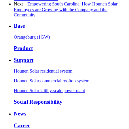
Next：
Empowering South Carolina: How Hounen Solar
Employees are Growing with the Company and the
Community
Base
Orangeburg (1GW)
Product
Support
Hounen Solar residential system
Hounen Solar commercial rooftop system
Hounen Solar Utility-scale power plant
Social Responsibility
News
Career