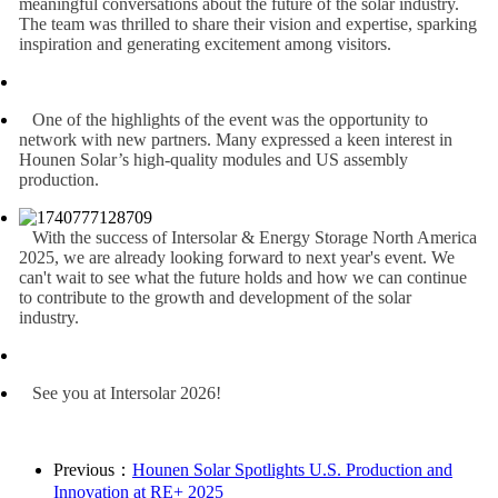
meaningful conversations about the future of the solar industry.
The team was thrilled to share their vision and expertise, sparking
inspiration and generating excitement among visitors.
One of the highlights of the event was the opportunity to
network with new partners. Many expressed a keen interest in
Hounen Solar’s high-quality modules and US assembly
production.
With the success of Intersolar & Energy Storage North America
2025, we are already looking forward to next year's event. We
can't wait to see what the future holds and how we can continue
to contribute to the growth and development of the solar
industry.
See you at Intersolar 2026!
Previous：
Hounen Solar Spotlights U.S. Production and
Innovation at RE+ 2025