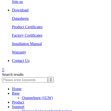
Join us
Download
Datasheets
Product Certificates
Factory Certificates
Installation Manual
Warranty
Contact Us

Search results
Home
Base
Orangeburg (1GW)
Product
Support