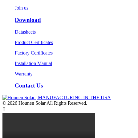
Join us
Download
Datasheets
Product Certificates
Factory Certificates
Installation Manual
Warranty
Contact Us
© 2026 Hounen Solar All Rights Reserved.
