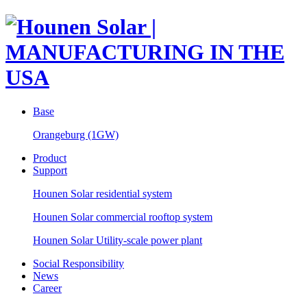
Base
Orangeburg (1GW)
Product
Support
Hounen Solar residential system
Hounen Solar commercial rooftop system
Hounen Solar Utility-scale power plant
Social Responsibility
News
Career