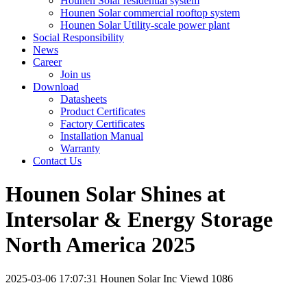
Hounen Solar residential system
Hounen Solar commercial rooftop system
Hounen Solar Utility-scale power plant
Social Responsibility
News
Career
Join us
Download
Datasheets
Product Certificates
Factory Certificates
Installation Manual
Warranty
Contact Us
Hounen Solar Shines at
Intersolar & Energy Storage
North America 2025
2025-03-06 17:07:31
Hounen Solar Inc
Viewd 1086